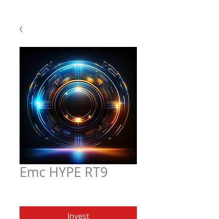
Emc HYPE RT9
Price
$5.97
Invest