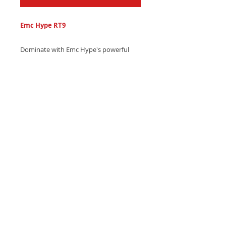
Emc Hype RT9
Dominate with Emc Hype's powerful
electronic ringtone, featuring
thunderous bass drops and
mesmerizing laser beam effects -
Download instantly and take control!