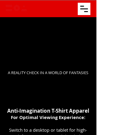
A REALITY CHECK IN A WORLD OF FANTASIES
​Anti-Imagination T-Shirt Apparel
For Optimal Viewing Experience:
Switch to a desktop or tablet for high-