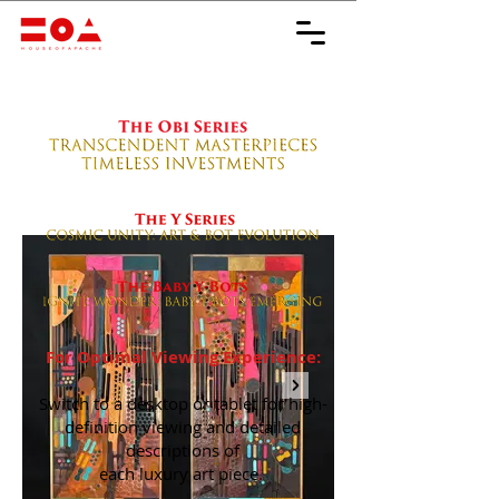
For Optimal Viewing Experience:
Switch to a desktop or tablet for high-
definition viewing and detailed
descriptions of
each luxury art piece.