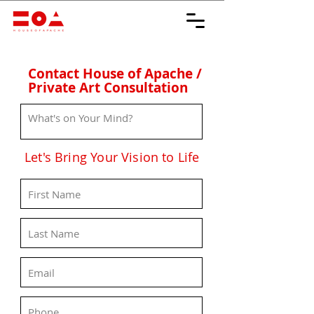
Contact House of Apache /
Private Art Consultation
Let's Bring Your Vision to Life