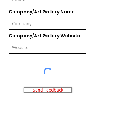
Company/Art Gallery Name
Company/Art Gallery Website
Send Feedback