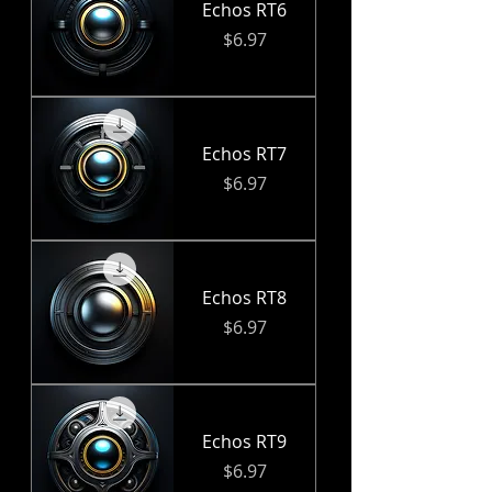
Echos RT6
Price
$6.97
Echos RT7
Price
$6.97
Echos RT8
Price
$6.97
Echos RT9
Price
$6.97