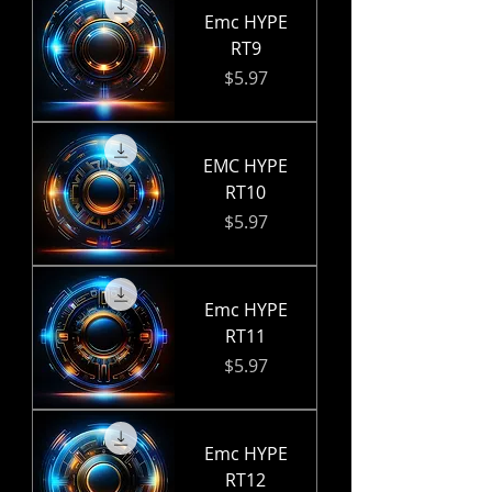
Emc HYPE
RT9
Price
$5.97
EMC HYPE
RT10
Price
$5.97
Emc HYPE
RT11
Price
$5.97
Emc HYPE
RT12