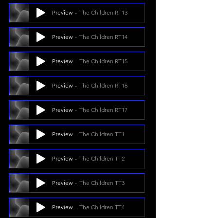
Preview
The Children RT13
Preview
The Children RT14
Preview
The Children RT15
Preview
The Children RT16
Preview
The Children RT17
Preview
The Children TT1
Preview
The Children TT2
Preview
The Children TT3
Preview
The Children TT4