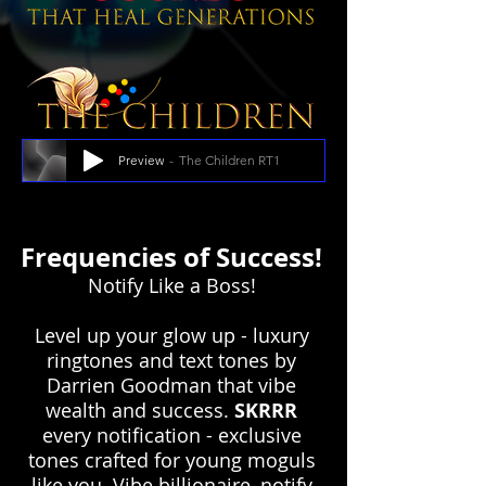
Preview
The Children RT1
Frequencies of Success!
Notify Like a Boss!
Level up your glow up - luxury
ringtones and text tones by
Darrien Goodman that vibe
wealth and success.
SKRRR
every notification - exclusive
tones crafted for young moguls
like you. Vibe billionaire, notify