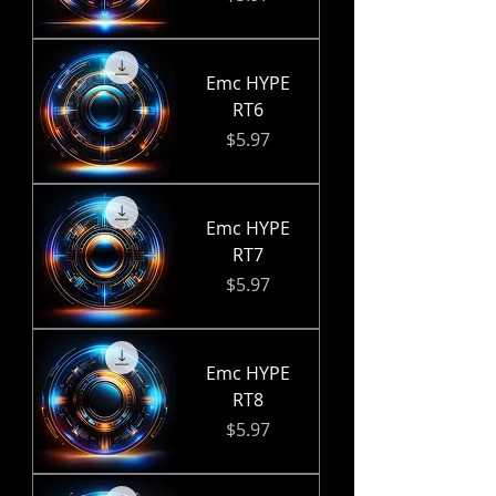
Emc HYPE
RT6
Price
$5.97
Emc HYPE
RT7
Price
$5.97
Emc HYPE
RT8
Price
$5.97