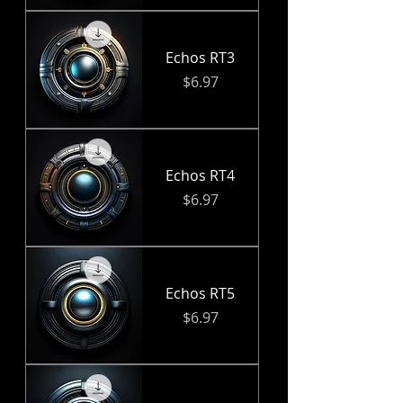
Echos RT3
Price
$6.97
Echos RT4
Price
$6.97
Echos RT5
Price
$6.97