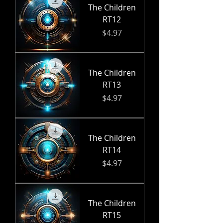
The Children
RT12
Price
$4.97
The Children
RT13
Price
$4.97
The Children
RT14
Price
$4.97
The Children
RT15