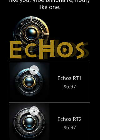
like one.
Echos RT1
Price
$6.97
Echos RT2
Price
$6.97