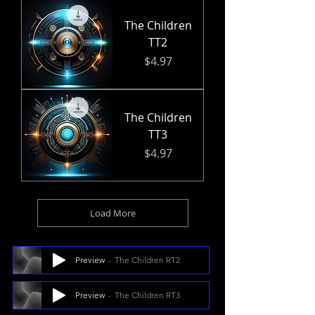
The Children
TT2
Price
$4.97
The Children
TT3
Price
$4.97
Load More
Preview
The Children RT2
Preview
The Children RT3