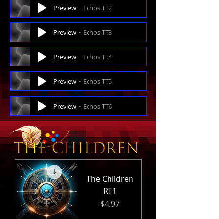
Preview
Echos TT2
Preview
Echos TT3
Preview
Echos TT4
Preview
Echos TT5
Preview
Echos TT6
The Children
RT1
Price
$4.97