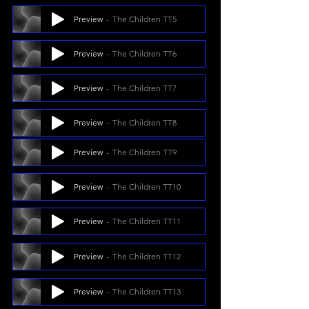
Preview
The Children TT5
Preview
The Children TT6
Preview
The Children TT7
Preview
The Children TT8
Preview
The Children TT9
Preview
The Children TT10
Preview
The Children TT11
Preview
The Children TT12
Preview
The Children TT13