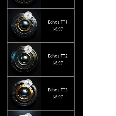
Echos TT1
Price
$6.97
Echos TT2
Price
$6.97
Echos TT3
Price
$6.97