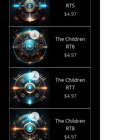
RT5
Price
$4.97
The Children
RT6
Price
$4.97
The Children
RT7
Price
$4.97
The Children
RT8
Price
$4.97