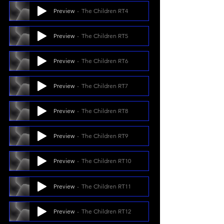
Preview
The Children RT4
Preview
The Children RT5
Preview
The Children RT6
Preview
The Children RT7
Preview
The Children RT8
Preview
The Children RT9
Preview
The Children RT10
Preview
The Children RT11
Preview
The Children RT12