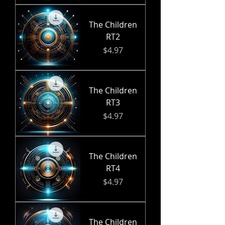
The Children
RT2
Price
$4.97
The Children
RT3
Price
$4.97
The Children
RT4
Price
$4.97
The Children