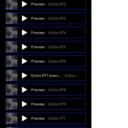
Preview
Echos RT2
Preview
Echos RT3
Preview
Echos RT4
Preview
Echos RT5
Preview
Echos RT6
Echos RT7 preview
Echos RT7
Preview
Echos RT8
Preview
Echos RT9
Preview
Echos TT1