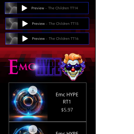
Preview
The Children TT14
Preview
The Children TT15
Preview
The Children TT16
Emc HYPE
RT1
Price
$5.97
Emc HYPE