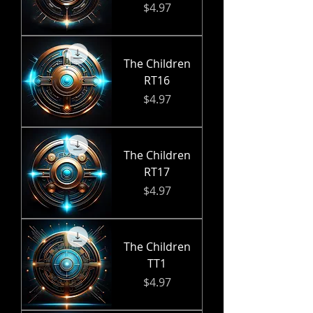
Price
$4.97
The Children
RT16
Price
$4.97
The Children
RT17
Price
$4.97
The Children
TT1
Price
$4.97