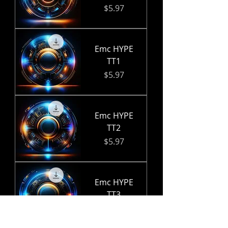
Price
$5.97
Emc HYPE
TT1
Price
$5.97
Emc HYPE
TT2
Price
$5.97
Emc HYPE
TT3
Price
$5.97