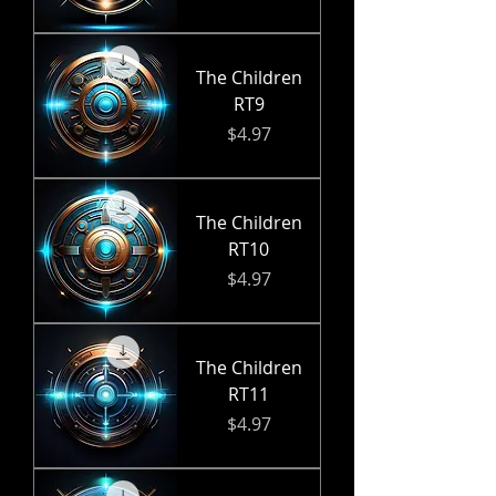
The Children
RT9
Price
$4.97
The Children
RT10
Price
$4.97
The Children
RT11
Price
$4.97