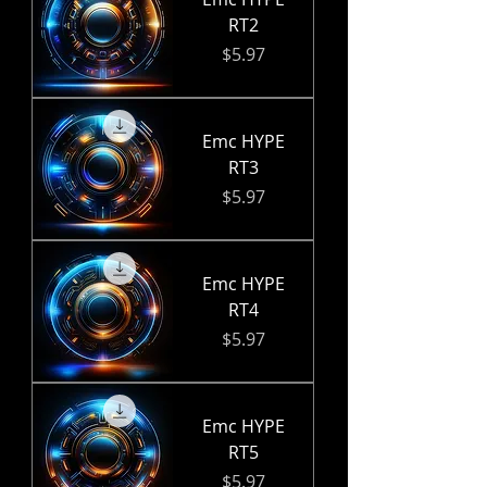
RT2
Price
$5.97
Emc HYPE
RT3
Price
$5.97
Emc HYPE
RT4
Price
$5.97
Emc HYPE
RT5
Price
$5.97