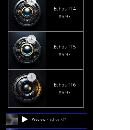
Echos TT4
Price
$6.97
Echos TT5
Price
$6.97
Echos TT6
Price
$6.97
Preview
Echos RT1