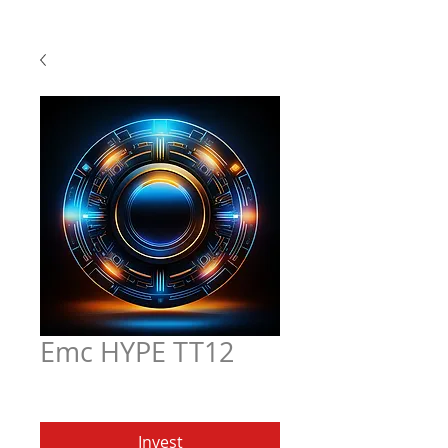
Emc HYPE TT12
Price
$5.97
Invest