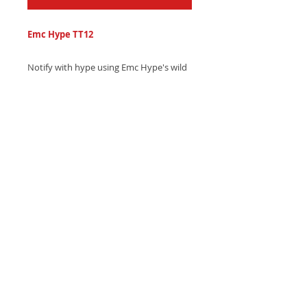
Emc Hype TT12
Notify with hype using Emc Hype's wild
hip-hop text tone, featuring frantic
drum patterns and heavy, pulsing bass
drops - Download now and turn up the
conversation!