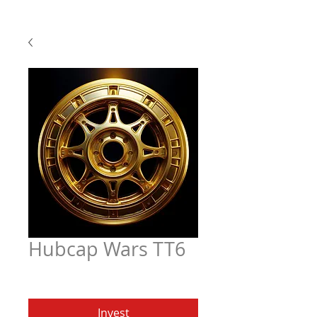
Hubcap Wars TT6
Price
$6.97
Invest