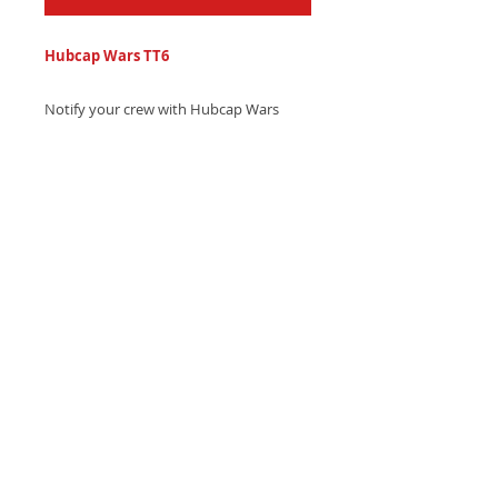
Hubcap Wars TT6
Notify your crew with Hubcap Wars
series hip-hop country trap text tone
featuring electronic drums and
southern swag that's unforgettable.