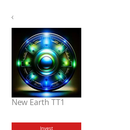
New Earth TT1
Price
$6.97
Invest