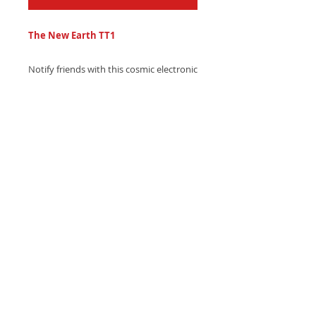
The New Earth TT1
Notify friends with this cosmic electronic
text tone, featuring soft asteroid field
sound effects and gentle synth blips -
Send with style, download now!