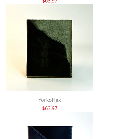
Price
$63.97
YorkoHex
Price
$63.97