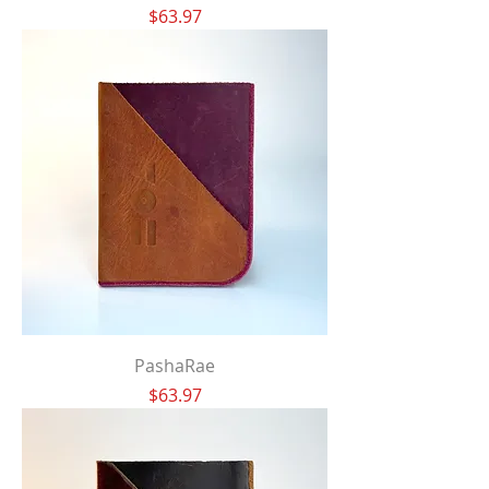
Price
$63.97
PashaRae
Price
$63.97