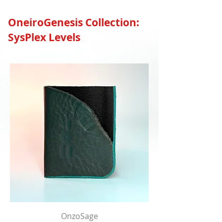
OneiroGenesis Collection:
SysPlex Levels
OnzoSage