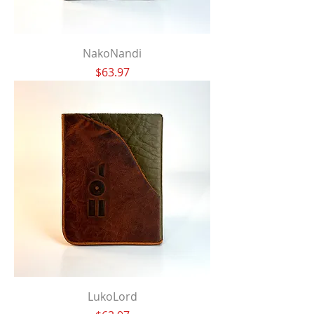
NakoNandi
Price
$63.97
LukoLord