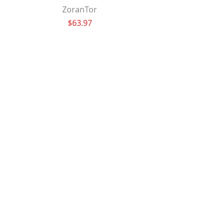
ZoranTor
Price
$63.97
FarleyJax
Price
$63.97