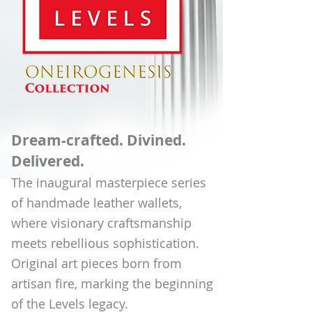
Dream-crafted. Divined.
Delivered.
The inaugural masterpiece series
of handmade leather wallets,
where visionary craftsmanship
meets rebellious sophistication.
Original art pieces born from
artisan fire, marking the beginning
of the Levels legacy.