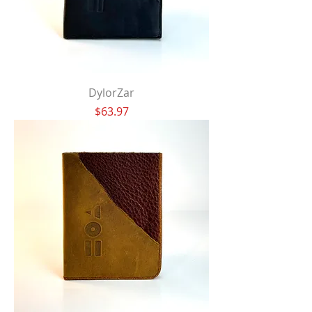
DylorZar
Price
$63.97