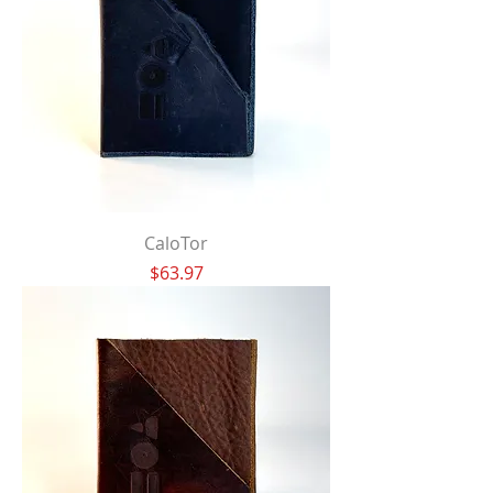
CaloTor
Price
$63.97