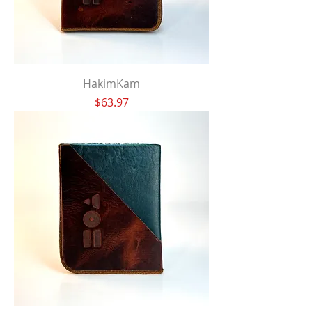
HakimKam
Price
$63.97