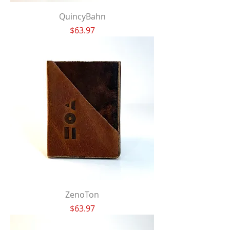
QuincyBahn
Price
$63.97
ZenoTon
Price
$63.97