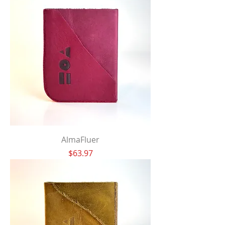
AlmaFluer
Price
$63.97