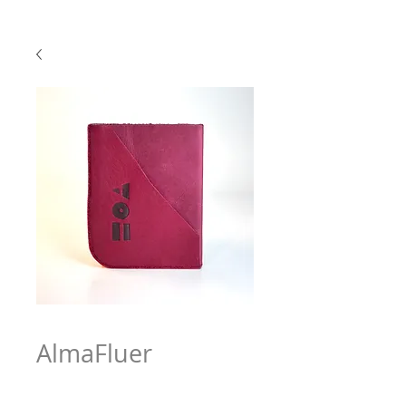
AlmaFluer
Price
$63.97