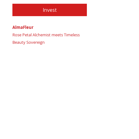
Invest
AlmaFleur
Rose Petal Alchemist meets Timeless
Beauty Sovereign
Imagine wielding delicate flower
energies and blossoming inner strength
with graceful, elegant precision
Certificate of Authenticity
: Provided
by House of Apache Production Studio
AlmaFleur, forged from premium
genuine leather in:
Deep Velvet Rose – channeling
luxurious passion and love
Soft Blushing Petal – embodying
delicate charm and gentle beauty