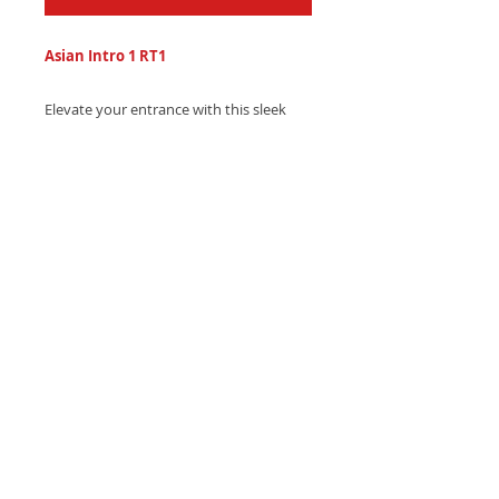
Asian Intro 1 RT1
Elevate your entrance with this sleek
Asian-inspired trap ringtone, featuring
pulsing electronic beats and hypnotic
eastern melodies.