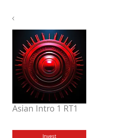
Asian Intro 1 RT1
Price
$6.97
Invest