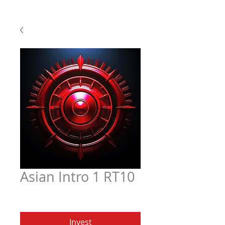
Asian Intro 1 RT10
Price
$6.97
Invest