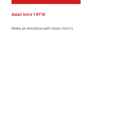
Asian Intro 1 RT10
Make an entrance with Asian Intro's
sleek Asian-inspired trap ringtone,
featuring hypnotic Indonesian-inspired
gamelan melodies and electronic beats.