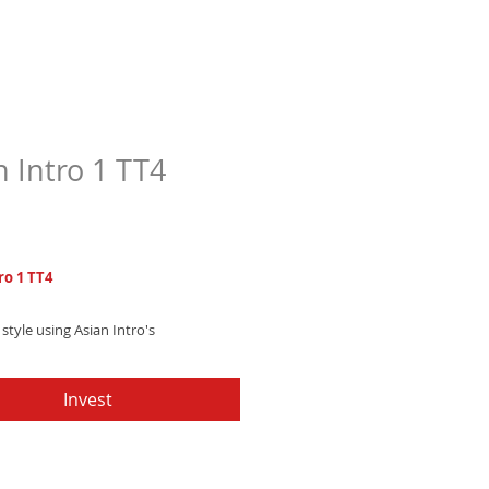
n Intro 1 TT4
Price
7
ro 1 TT4
style using Asian Intro's
ted electronic trap text tone,
 subtle Thai xylophone melodies
Invest
g beats.