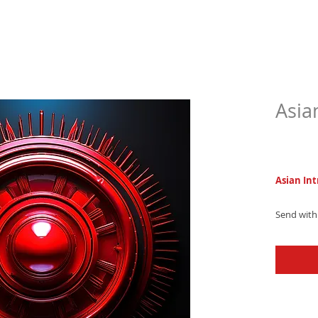
Asia
$6.9
Asian Int
Send with 
sophistica
combining
and pulsin