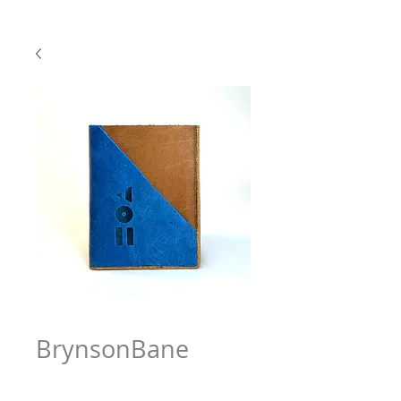
BrynsonBane
Price
$63.97