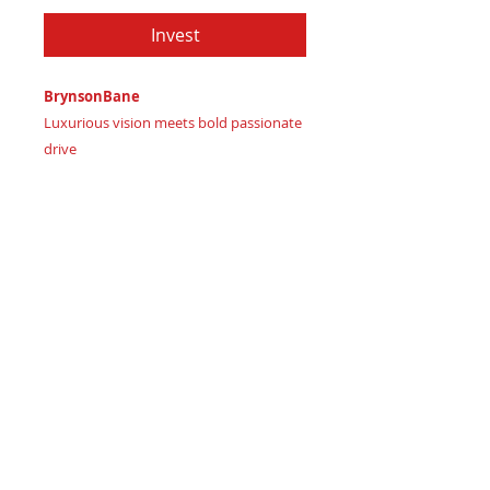
Invest
BrynsonBane
Luxurious vision meets bold passionate
drive
Imagine wielding confident leadership
Certificate of Authenticity
: Provided
by House of Apache Production Studio
BrynsonBane, forged from genuine
premium leather in:
Deep Rich Teal Blue signaling
luxurious wise insight
Vibrant Burnt Coral Orange
representing energetic passionate
spirit
Bold Crimson Red signifying