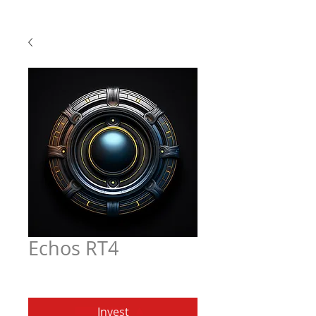
Echos RT4
Price
$6.97
Invest