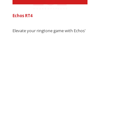
Echos RT4
Elevate your ringtone game with Echos'
epic electronic trap sound, blending
thunderous drum hits and mesmerizing
echo drops - Get it now and level up!