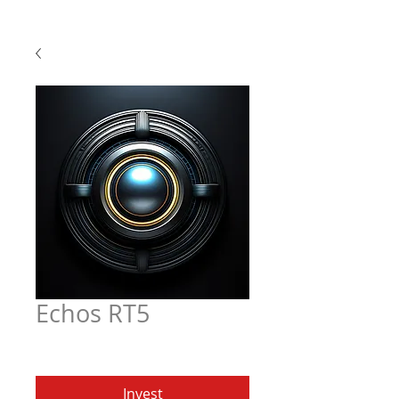
Echos RT5
Price
$6.97
Invest