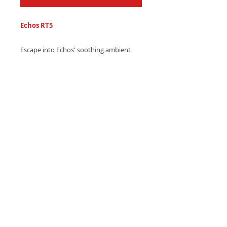
Echos RT5
Escape into Echos' soothing ambient
ringtone, combining gentle guitar
strums and calming echo soundscapes -
Download now and relax!