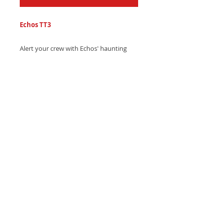
Echos TT3
Alert your crew with Echos' haunting
hip-hop text tone, featuring echo-
distorted drums and captivating vocal
echoes - Download instantly and turn
heads!