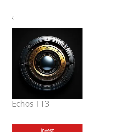
Echos TT3
Price
$6.97
Invest