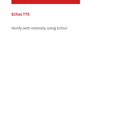
Echos TT5
Notify with intensity using Echos'
powerful electronic trap text tone,
featuring pulsing echo beats and
mesmerizing laser sound effects -
Download now and grab attention!