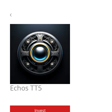
Echos TT5
Price
$6.97
Invest