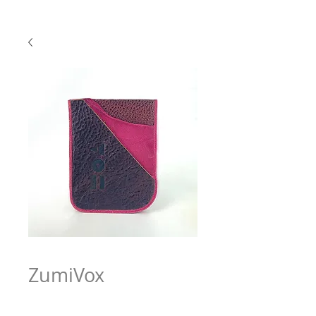
ZumiVox
Price
$63.97