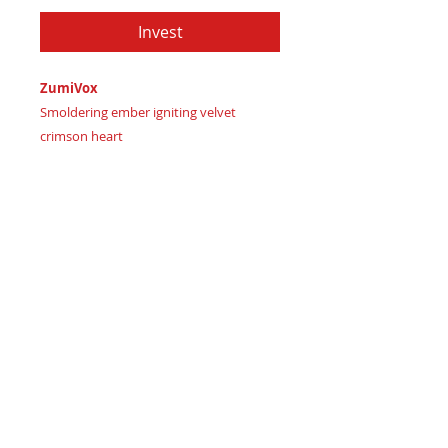
Invest
ZumiVox
Smoldering ember igniting velvet
crimson heart
Imagine carrying a piece of ignited
passion
Certificate of Authenticity:
Provided
by House of Apache Production Studio
ZumiVox, cut from genuine leather in:
Dark terracotta earth signaling stable
strength
Velvet crimson blaze representing
fiery ambition
Smoldering chestnut ember marking
inner drive ignited