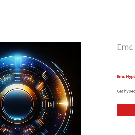
Emc 
$5.9
Emc Hype
Get hyped
ringtone,
captivati
level up y