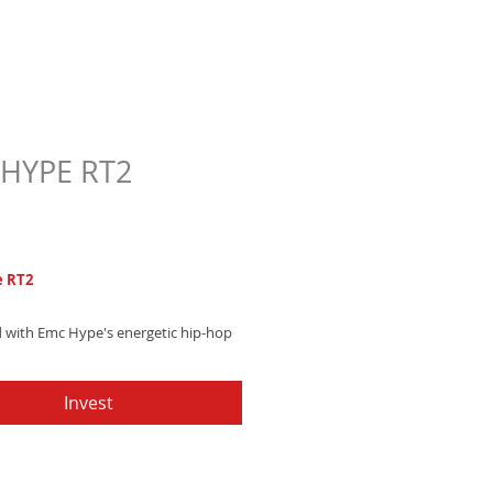
HYPE RT2
Price
7
 RT2
 with Emc Hype's energetic hip-hop
 blending powerful horn sections and
ng drum machines - Get it now and
Invest
our vibe!