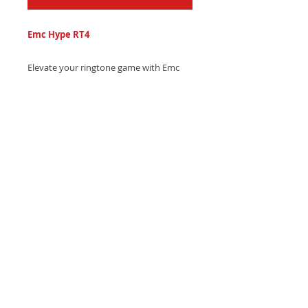
Emc Hype RT4
Elevate your ringtone game with Emc
Hype's epic trap sound, combining
thunderous drum hits and soaring
synth melodies - Get it now and own the
moment!