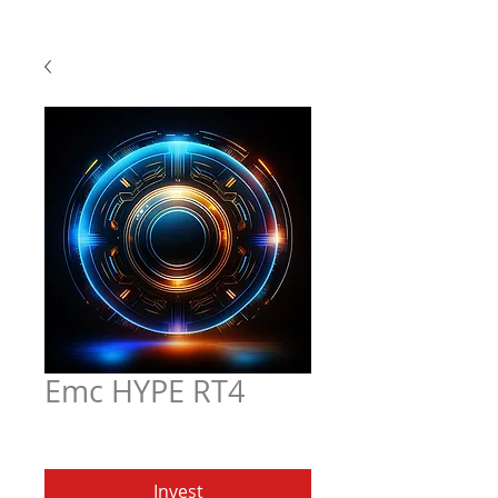
Emc HYPE RT4
Price
$5.97
Invest