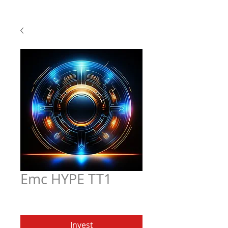
Emc HYPE TT1
Price
$5.97
Invest