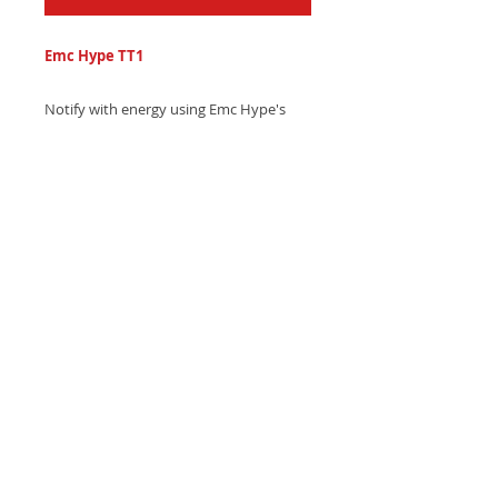
Emc Hype TT1
Notify with energy using Emc Hype's
bold electronic text tone, featuring
pulsing synth beats and mesmerizing
alarm sound effects - Download now
and alert your squad!