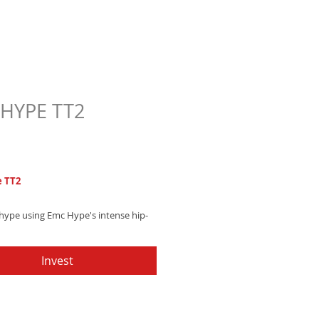
HYPE TT2
Price
7
 TT2
 hype using Emc Hype's intense hip-
tone, blending heavy drum machines
ating trumpet sections - Get it now
Invest
up your texts!