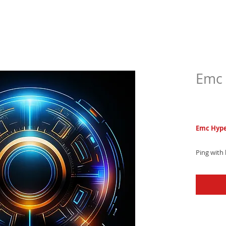
Emc 
$5.9
Emc Hype
Ping with
hop text 
and captiv
and level 