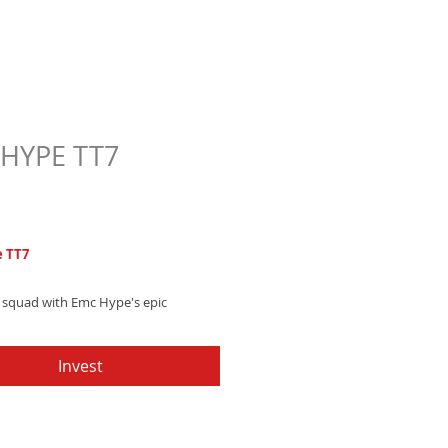
HYPE TT7
Price
7
 TT7
r squad with Emc Hype's epic
 text tone, featuring soaring synth
and pounding, energetic drum beats
Invest
d now and take your notifications to
evel!