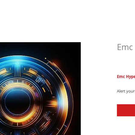
Emc 
$5.9
Emc Hype
Alert you
electronic
melodies 
- Downloa
the next l