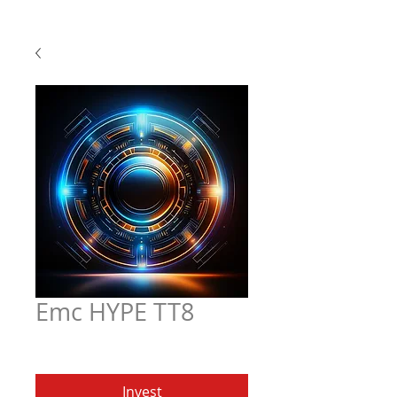
Emc HYPE TT8
Price
$5.97
Invest