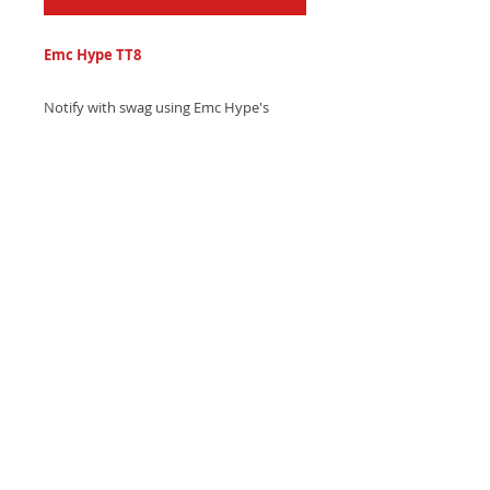
Emc Hype TT8
Notify with swag using Emc Hype's
confident hip-hop text tone, featuring
smooth trumpet sections and heavy,
bouncing drum beats - Download now
and own the conversation!