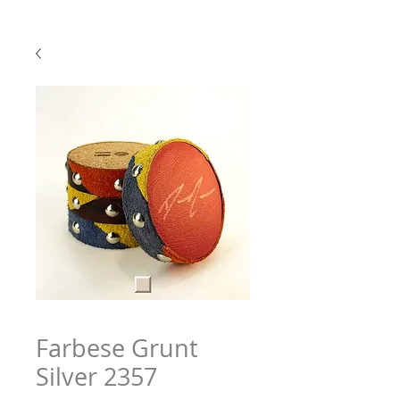
Farbese Grunt
Silver 2357