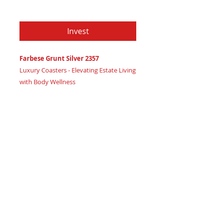
Price
$79.97
Invest
Farbese Grunt Silver 2357
Luxury Coasters - Elevating Estate Living
with Body Wellness
Certificate of Authenticity:
Provided
by House of Apache Production Studio
3 1/2" x 1 7/8"
Trinity Code: Square - Foundational
Strength for Optimal Wellness
Enhance your luxury estate's ambiance
and nurture body wellness with Farbese
Grunt Silver 2357 coasters, radiating
powerful high vibration energy.