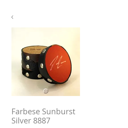
Farbese Sunburst
Silver 8887