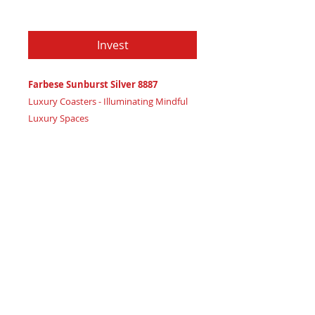
Price
$79.97
Invest
Farbese Sunburst Silver 8887
Luxury Coasters - Illuminating Mindful
Luxury Spaces
Certificate of Authenticity:
Provided
by House of Apache Production Studio
3 1/2" x 1 7/8"
Trinity Code: Circle - Enlightening Mental
Clarity
Elevate your luxury space with mindful
sophistication and illuminate mental
clarity with Farbese Sunburst Silver 8887
coasters, radiating refined high