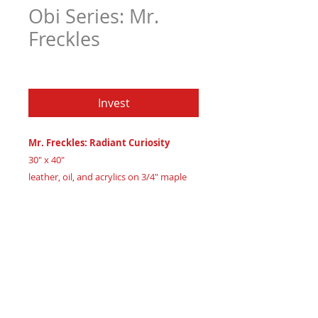
Obi Series: Mr.
Freckles
Price
$6,605.97
Invest
Mr. Freckles: Radiant Curiosity
30" x 40"
leather, oil, and acrylics on 3/4" maple
wood
Created 2024
Certificate of Authenticity
: Provided
by House of Apache Production Studio
Part of 'The Obi Series,' 'Mr. Freckles'
embodies warmth and intrigue in luxury
African American abstract art. His