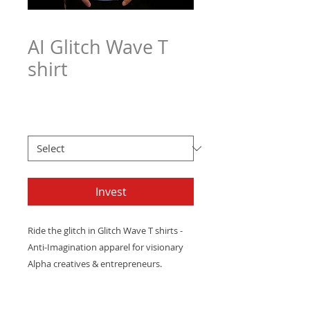
AI Glitch Wave T
shirt
Price
$21.97
Men's T Sizes
*
Invest
Ride
the
glitch
in
Glitch
Wave
T shirts
-
Anti-Imagination
apparel
for
visionary
Alpha
creatives
&
entrepreneurs.