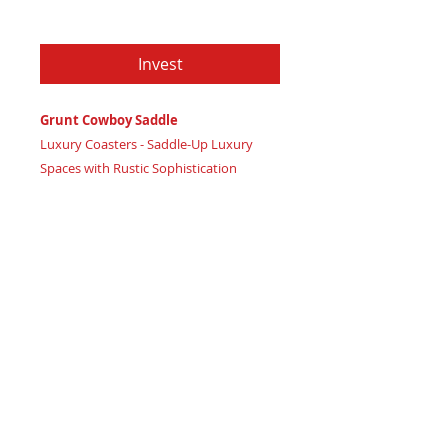
Price
$79.97
Invest
Grunt Cowboy Saddle
Luxury Coasters - Saddle-Up Luxury
Spaces with Rustic Sophistication
Certificate of Authenticity:
Provided
by House of Apache Production Studio
3 1/2" x 1 7/8"
Trinity Code: Square - Grounding
Physical Strength
Lasso your luxury space with rustic
elegance and ground physical strength
with Grunt Cowboy Saddle coasters,
radiating earthy high vibration energy.