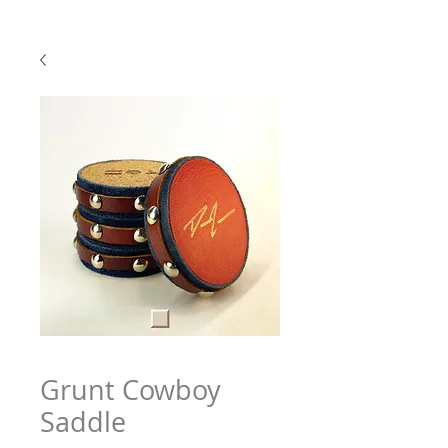
Grunt Cowboy
Saddle