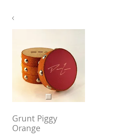
Grunt Piggy
Orange