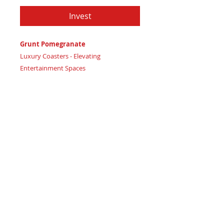
Invest
Grunt Pomegranate
Luxury Coasters - Elevating
Entertainment Spaces
Certificate of Authenticity:
Provided
by House of Apache Production Studio
3 1/2" x 1 7/8"
Trinity Code: Square - Cultivating
Physical Strength
Adorn your luxury lounge or refined
entertainment space with Grunt
Pomegranate coasters, embodying
vibrant energy and sophisticated style.
Featuring: