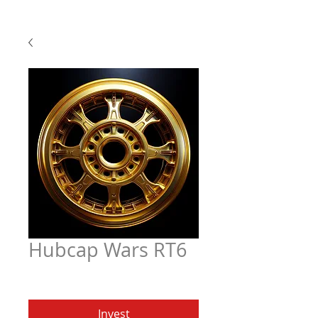
Hubcap Wars RT6
Price
$6.97
Invest