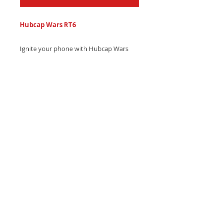
Hubcap Wars RT6
Ignite your phone with Hubcap Wars
series hip-hop country trap ringtone
featuring electronic drums and
southern swag that's pure fire.