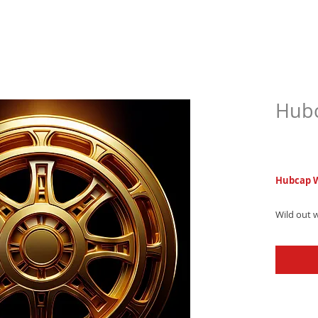
Hubc
$6.9
Hubcap 
Wild out 
ringtone,
southern 