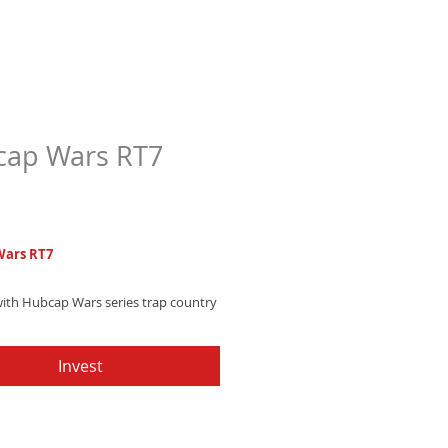
ap Wars RT7
Price
7
Wars RT7
with Hubcap Wars series trap country
 blending heavy electronic beats and
hip-hop charm that's unstoppable.
Invest