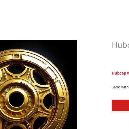
Hubc
$6.9
Hubcap W
Send with
trap count
beats and
a lasting 