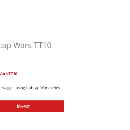
ap Wars TT10
Price
7
ars TT10
 swagger using Hubcap Wars series
ry text tone blending electronic
 southern hip-hop charm that leaves
Invest
impression.