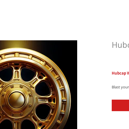
Hubc
$6.9
Hubcap W
Blast you
hip-hop co
electroni
starts co