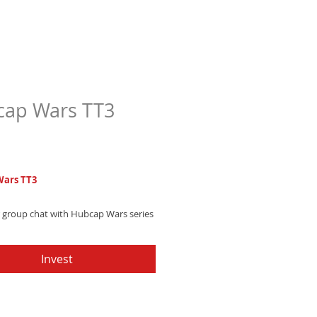
ap Wars TT3
Price
7
ars TT3
r group chat with Hubcap Wars series
untry trap text tone featuring
c drums and southern swag that
Invest
nversations