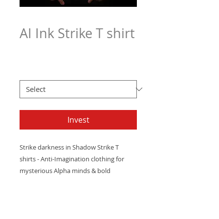
AI Ink Strike T shirt
Price
$21.97
Men's T Sizes
*
Invest
Strike
darkness
in
Shadow
Strike
T
shirts
-
Anti-Imagination
clothing
for
mysterious
Alpha
minds
&
bold
innovators.