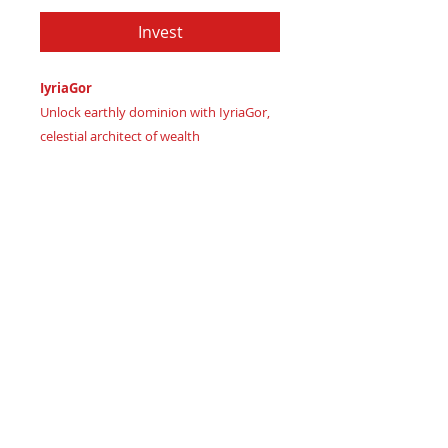
Invest
IyriaGor
Unlock earthly dominion with IyriaGor,
celestial architect of wealth
Imagine rose-hued dawn breaking on
your financial empire
Certificate of Authenticity:
Provided
by House of Apache Production Studio
As Iyria (noble ruler) channels creative
abundance Gor (primal earth) grounds
prosperity, forging unshakeable legacy,
this SysPlex Level 3 wallet distills
essence of:
Rich Plum Twilight – luxurious
wisdom igniting strategic wealth