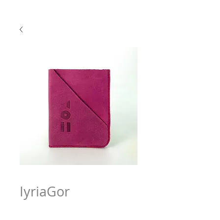
IyriaGor
Price
$63.97