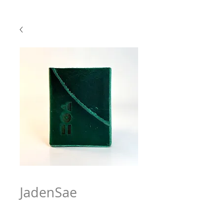
JadenSae
Price
$63.97