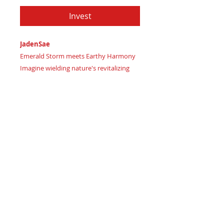
Invest
JadenSae
Emerald Storm meets Earthy Harmony
Imagine wielding nature's revitalizing
energy
Certificate of Authenticity
: Provided
by House of Apache Production Studio
JadenSae, forged from premium genuine
leather in:
Forest Guardian Green signaling
calming yet powerful natural balance
As a SysPlex Level 3 wallet, crafted from
supple genuine leather, JadenSae offers:
Grounding leather craftsmanship for