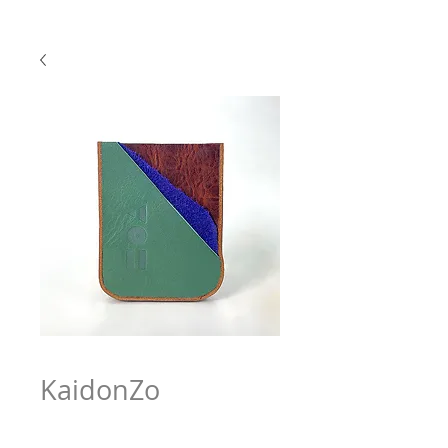
KaidonZo
Price
$63.97