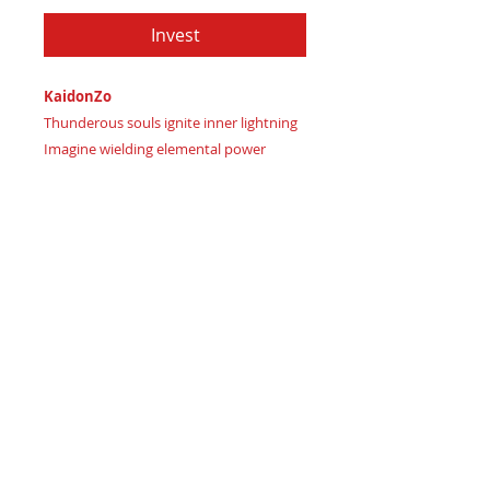
Invest
KaidonZo
Thunderous souls ignite inner lightning
Imagine wielding elemental power
Certificate of Authenticity:
Provided
by House of Apache Production Studio
KaidonZo, cut from genuine leather in:
Mystic Midnight Blue signaling
intuitive strength
Celestial Storm Purple representing
wise ambition
Blaze Crimson Red marking
passionate transformation ignited
As a SysPlex Level 3, 3 pockets luxury