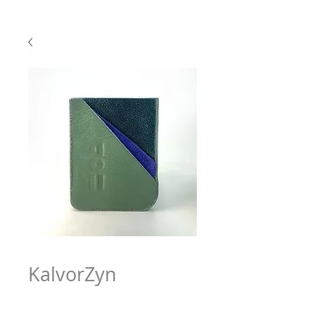
KalvorZyn
Price
$63.97