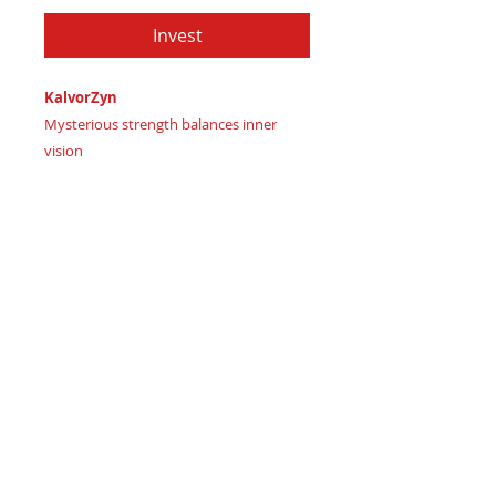
Invest
KalvorZyn
Mysterious strength balances inner
vision
Imagine wielding luxurious intuition
Certificate of Authenticity:
Provided
by House of Apache Production Studio
KalvorZyn, forged from premium leather
in:
Weathered Sage Green signaling
harmonious balance
Rich Midnight Indigo representing
lavish intuition
Deep Navy Blue-Black signifying
powerful mystery