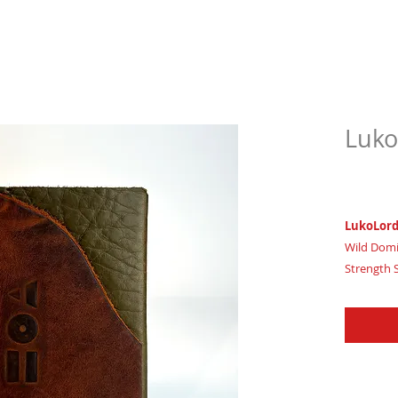
Luko
$63.
LukoLor
Wild Domi
Strength 
Imagine wi
inner real
Certifica
House of 
LukoLord,