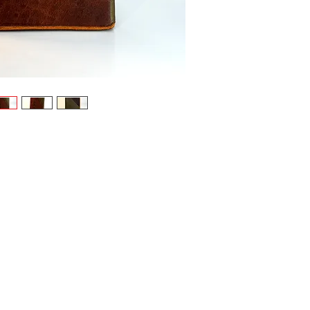
leather in:
Terrac
earthl
Earthy
harmon
Leafy 
resili
As a SysPl
strong gen
Powerf
sover
convic
3 pock
and fe
Aligns
user’s 