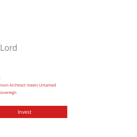
Lord
Price
97
d
nion Architect meets Untamed
Sovereign
elding primal energies and ruling
ms with fearless conviction
Invest
te of Authenticity
: Provided by
Apache Production Studio
 forged from premium genuine