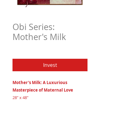
Obi Series:
Mother's Milk
Price
$6,306.97
Invest
Mother's Milk: A Luxurious
Masterpiece of Maternal Love
28" x 48"
leather, oils, and acrylics on 3/4" maple
wood
Created 2024
Certificate of Authenticity
: Provided
by House of Apache Production Studio