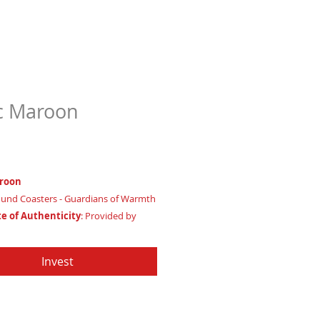
c Maroon
Price
97
roon
und Coasters - Guardians of Warmth
te of Authenticity
: Provided by
Apache Production Studio
7/8"
Invest
ode: Square - Representing Grounded
p Qualities