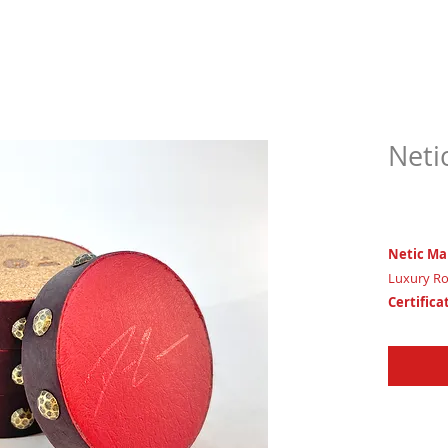
Neti
$79.
Netic Ma
Luxury Ro
Certifica
House of 
3 1/2" x 1 
Trinity C
Leadershi