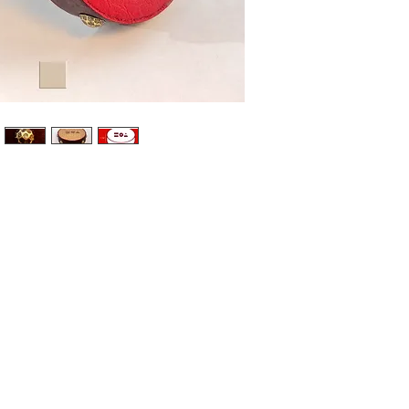
Meet the 
embodying
kindness,
Maple 
paper
Bold r
genero
Soft g
kindne
Brass 
sophis
Part of th
and prote
Original w
Designed,
individua