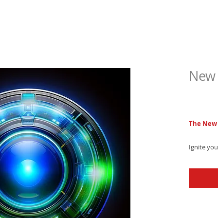
New 
$6.9
The New 
Ignite yo
powerful 
heavy 808
soundscap
sound!