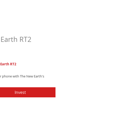
Earth RT2
Price
7
Earth RT2
ur phone with The New Earth's
ambient trap ringtone, blending
 drums and mesmerizing astral
Invest
es - Get it now and ignite your