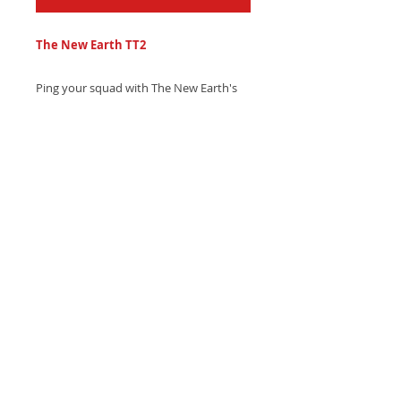
The New Earth TT2
Ping your squad with The New Earth's
bold ambient trap text tone, blending
heavy space drum hits and mesmerizing
nebula melodies - Get it now and level
up your texts!