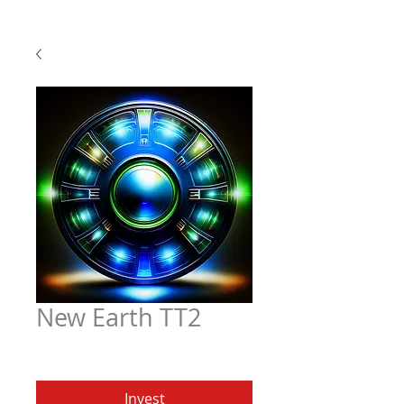
New Earth TT2
Price
$6.97
Invest