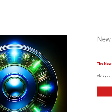
New 
$6.9
The New 
Alert your
tone, feat
captivatin
Download 