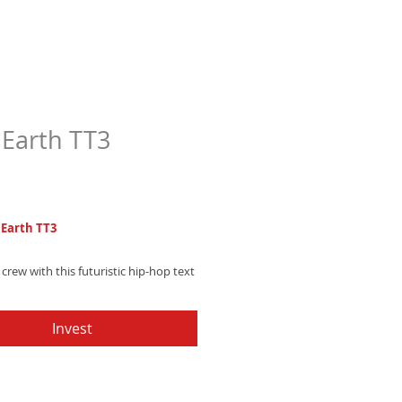
Earth TT3
Price
7
Earth TT3
 crew with this futuristic hip-hop text
uring robotic electronic beeps and
g galaxy-inspired sound effects -
Invest
instantly and upgrade your alerts!