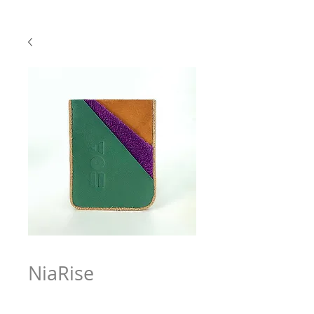
NiaRise
Price
$63.97