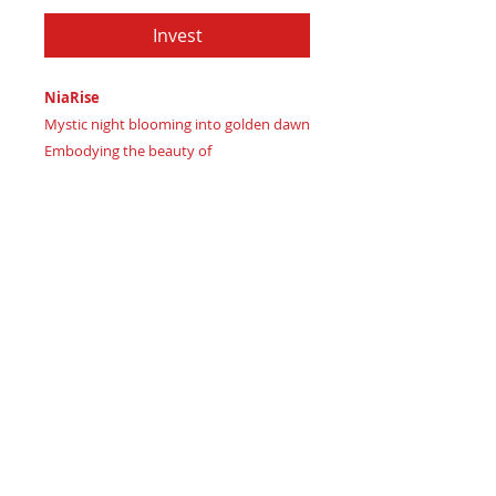
Invest
NiaRise
Mystic night blooming into golden dawn
Embodying the beauty of
transformation
Certificate of Authenticity:
Provided
by House of Apache Production Studio
NiaRise, forged from rich genuine
leather in three symbolic hues:
Mystic forest green grounding vision
Rich plum eclipse transforming
perspective
Golden amber sunrise illuminating
newfound strength.