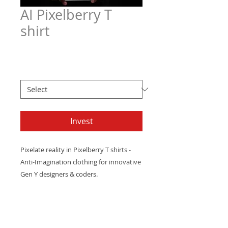
AI Pixelberry T
shirt
Price
$21.97
Men's T Sizes
*
Invest
Pixelate
reality
in
Pixelberry T shirts
-
Anti-Imagination
clothing
for
innovative
Gen
Y
designers
&
coders.