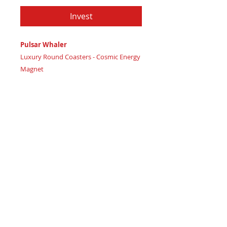
Invest
Pulsar Whaler
Luxury Round Coasters - Cosmic Energy
Magnet
Certificate of Authenticity
: Provided
by House of Apache Production Studio
3 1/2" x 1 7/8"
Trinity Code: Triangle - Representing
Spiritual Spark Connection
Attract radiant cosmic energy and
magnetic ambiance with Pulsar Whaler
coasters, flickering like stars alive.
Featuring:
Maple wood base covered in real