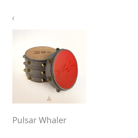
Pulsar Whaler
Price
$79.97